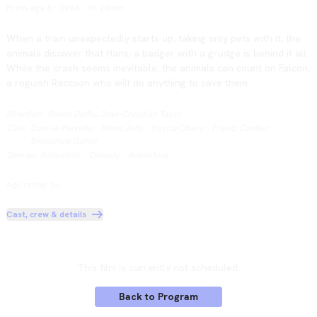
From age 6
·
2026
·
1h 26min
When a train unexpectedly starts up, taking only pets with it, the 
animals discover that Hans, a badger with a grudge is behind it all. 
While the crash seems inevitable, the animals can count on Falcon, 
a roguish Raccoon who will do anything to save them.
Direction
:
Benoît Daffis, Jean-Christian Tassy
Cast
:
Damien Ferrette
·
Hervé Jolly
·
Kaycie Chase
·
Frantz Confiac
·
Emmanuel Garijo
Genres
:
Animation
·
Comedy
·
Adventure
Age rating: 6+
Cast, crew & details
This film is currently not scheduled.
Back to Program