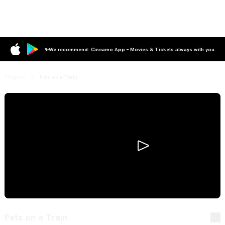
✨We recommend: Cineamo App – Movies & Tickets always with you.
Program
Pets on a Train
Pets on a Train