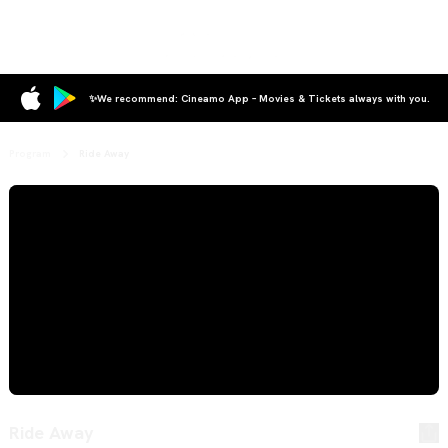
✨We recommend: Cineamo App – Movies & Tickets always with you.
Program
Ride Away
Ride Away