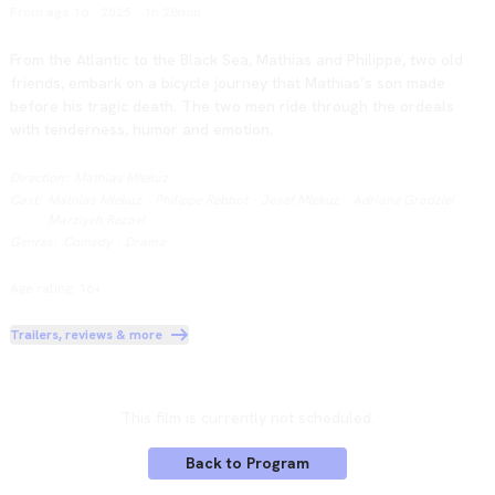
From age 16
·
2025
·
1h 28min
From the Atlantic to the Black Sea, Mathias and Philippe, two old 
friends, embark on a bicycle journey that Mathias’s son made 
before his tragic death. The two men ride through the ordeals 
with tenderness, humor and emotion.
Direction
:
Mathias Mlekuz
Cast
:
Mathias Mlekuz
·
Philippe Rebbot
·
Josef Mlekuz
·
Adriane Gradziel
·
Marziyeh Rezaei
Genres
:
Comedy
·
Drama
Age rating: 16+
Trailers, reviews & more
This film is currently not scheduled.
Back to Program