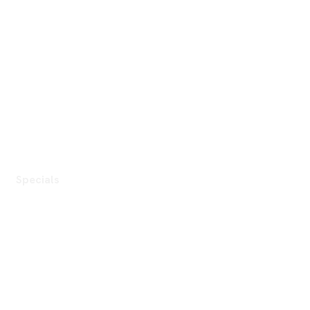
Specials