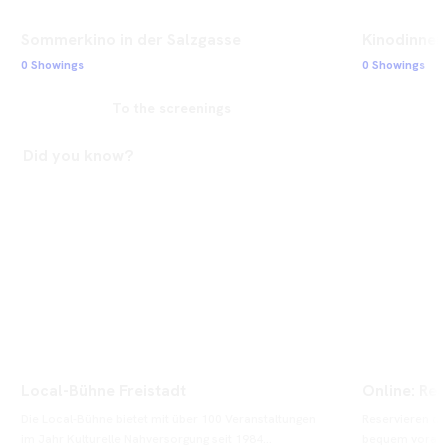
Sommerkino in der Salzgasse
Kinodinner 
0 Showings
0 Showings
To the screenings
Did you know?
Local-Bühne Freistadt
Online: Res
Die Local-Bühne bietet mit über 100 Veranstaltungen 
Reservieren od
im Jahr Kulturelle Nahversorgung seit 1984...
bequem vorab on