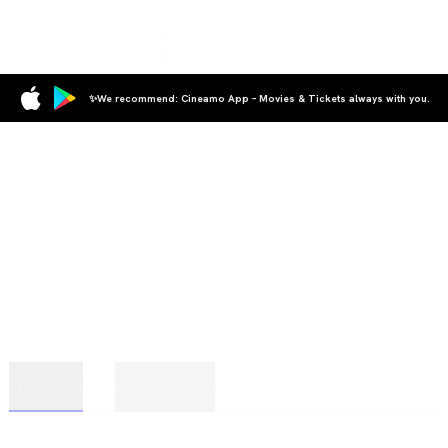
✨We recommend: Cineamo App – Movies & Tickets always with you.
In Cinema
Coming Soon