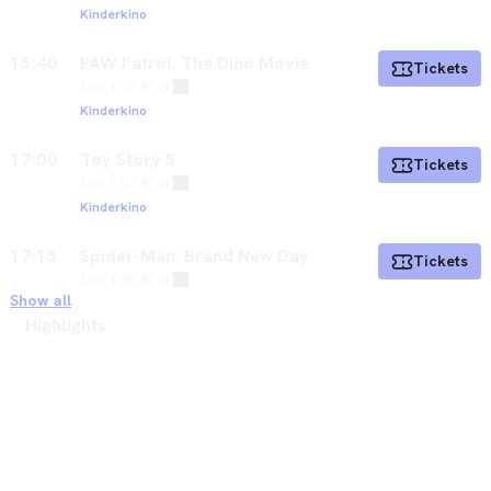
Kinderkino
15:40
PAW Patrol: The Dino Movie
Tickets
Saal 1
|
2D
|
🔊 DE
Kinderkino
17:00
Toy Story 5
Tickets
Saal 3
|
2D
|
🔊 DE
Kinderkino
17:15
Spider-Man: Brand New Day
Tickets
Saal 1
|
3D
|
🔊 DE
Show all
Highlights