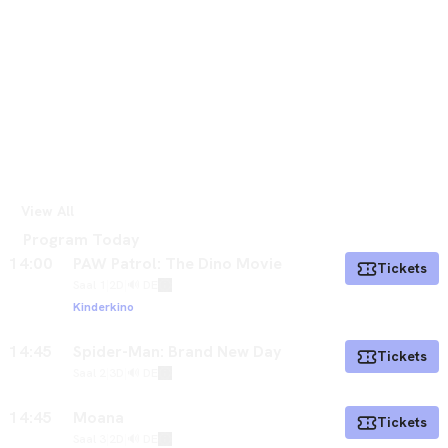
View All
Program Today
14:00
PAW Patrol: The Dino Movie
Tickets
Saal 1
|
2D
|
🔊 DE
Kinderkino
14:45
Spider-Man: Brand New Day
Tickets
Saal 2
|
3D
|
🔊 DE
14:45
Moana
Tickets
Saal 3
|
2D
|
🔊 DE