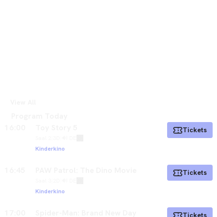
View All
Program Today
16:00
Toy Story 5
Tickets
Saal 2
|
3D
|
🔊 DE
Kinderkino
16:45
PAW Patrol: The Dino Movie
Tickets
Saal 3
|
2D
|
🔊 DE
Kinderkino
17:00
Spider-Man: Brand New Day
Tickets