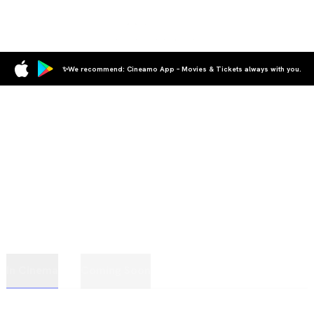
✨We recommend: Cineamo App – Movies & Tickets always with you.
In Cinema
Coming Soon