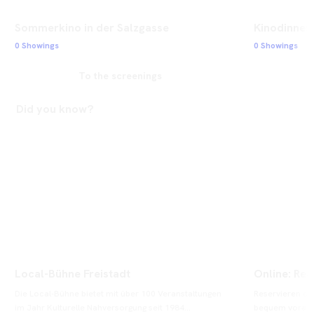
Sommerkino in der Salzgasse
Kinodinner 
0 Showings
0 Showings
To the screenings
Did you know?
Local-Bühne Freistadt
Online: Res
Die Local-Bühne bietet mit über 100 Veranstaltungen 
Reservieren od
im Jahr Kulturelle Nahversorgung seit 1984...
bequem vorab on