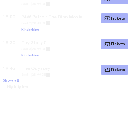
Saal 1
|
3D
|
🔊 DE
18:00
PAW Patrol: The Dino Movie
Tickets
Saal 2
|
2D
|
🔊 DE
Kinderkino
18:30
Toy Story 5
Tickets
Saal 3
|
2D
|
🔊 DE
Kinderkino
19:45
The Odyssey
Tickets
Saal 1
|
2D
|
🔊 DE
Show all
Highlights