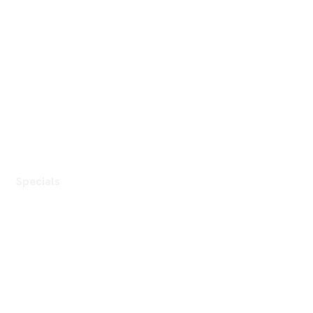
Specials